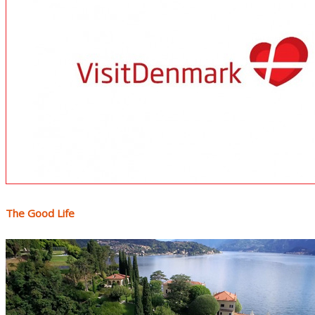
The Good Life