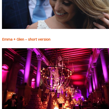
Emma + Glen – short version