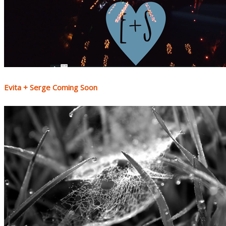
Evita + Serge Coming Soon