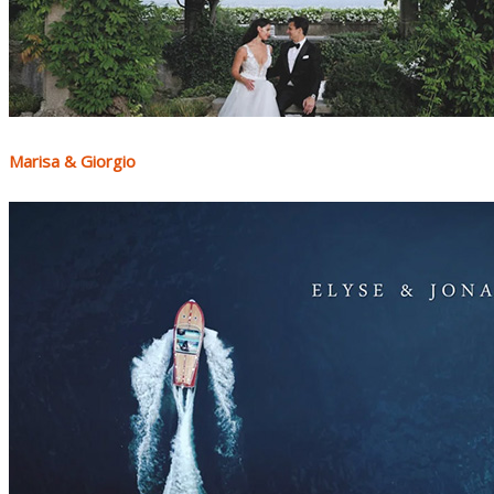
Marisa & Giorgio