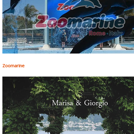
Zoomarine