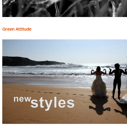
Green Attitude