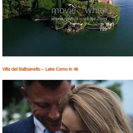
Villa del Balbianello – Lake Como in 4k