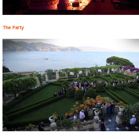
The Party