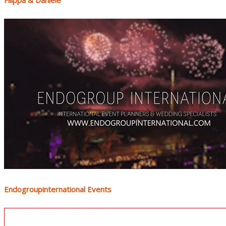
Filippa & Daniele
Endogroupinternational Events