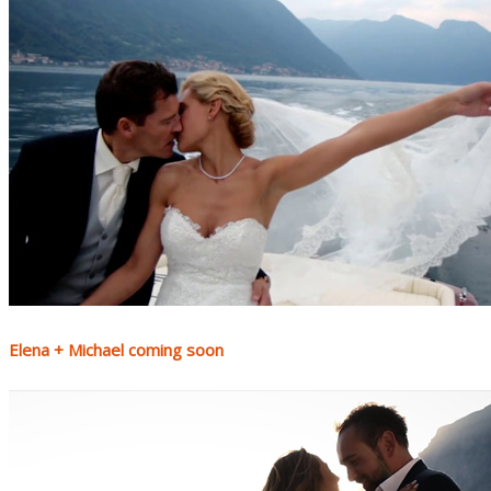
Elena + Michael coming soon