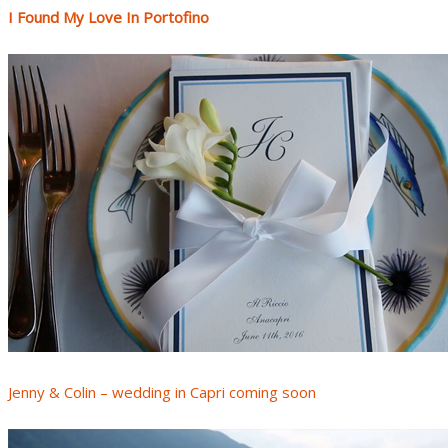
I Found My Love In Portofino
Jenny & Colin – wedding in Capri coming soon