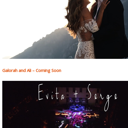
Galorah and Ali – Coming Soon