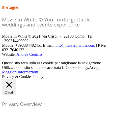
Bretagne
Movie In White © Your unforgettable
weddings and events experience
Movie In White © 2021| via Crispi, 7, 22100 Como | Tel:
+390314490902
Mobile: +393384482451 E-mail:
info@movieinwhite.com
| P.Iva
03217040132
Website:
Andrea Centaro
Questo sito web utilizza i cookie per migliorare la navigazione.
Utilizzando il sito si intende accettata la Cookie Policy.
Accept
Maggiori Informazioni
Privacy & Cookies Policy
Chiudi
Privacy Overview