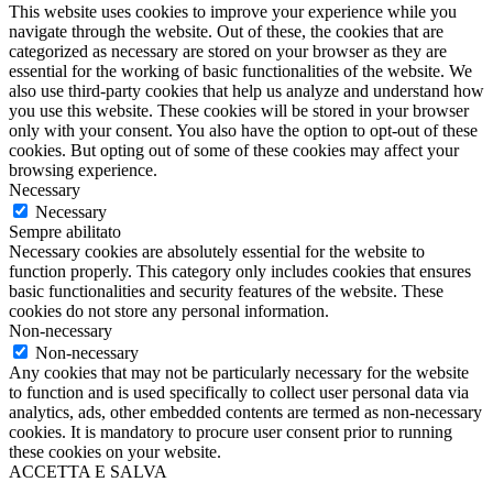
This website uses cookies to improve your experience while you
navigate through the website. Out of these, the cookies that are
categorized as necessary are stored on your browser as they are
essential for the working of basic functionalities of the website. We
also use third-party cookies that help us analyze and understand how
you use this website. These cookies will be stored in your browser
only with your consent. You also have the option to opt-out of these
cookies. But opting out of some of these cookies may affect your
browsing experience.
Necessary
Necessary
Sempre abilitato
Necessary cookies are absolutely essential for the website to
function properly. This category only includes cookies that ensures
basic functionalities and security features of the website. These
cookies do not store any personal information.
Non-necessary
Non-necessary
Any cookies that may not be particularly necessary for the website
to function and is used specifically to collect user personal data via
analytics, ads, other embedded contents are termed as non-necessary
cookies. It is mandatory to procure user consent prior to running
these cookies on your website.
ACCETTA E SALVA