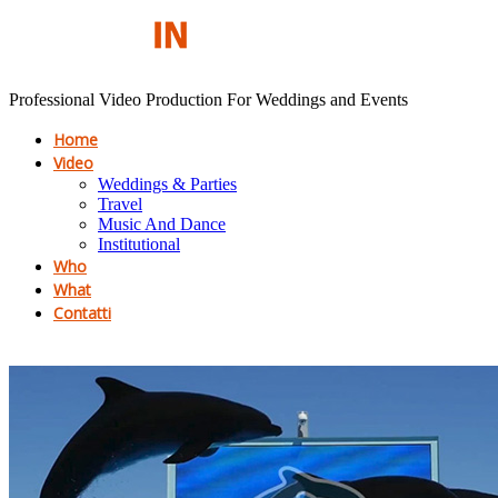
Professional Video Production For Weddings and Events
Home
Video
Weddings & Parties
Travel
Music And Dance
Institutional
Who
What
Contatti