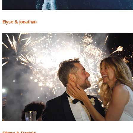
Elyse & Jonathan