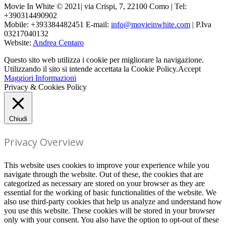
Movie In White © 2021| via Crispi, 7, 22100 Como | Tel:
+390314490902
Mobile: +393384482451 E-mail:
info@movieinwhite.com
| P.Iva
03217040132
Website:
Andrea Centaro
Questo sito web utilizza i cookie per migliorare la navigazione.
Utilizzando il sito si intende accettata la Cookie Policy.
Accept
Maggiori Informazioni
Privacy & Cookies Policy
Chiudi
Privacy Overview
This website uses cookies to improve your experience while you
navigate through the website. Out of these, the cookies that are
categorized as necessary are stored on your browser as they are
essential for the working of basic functionalities of the website. We
also use third-party cookies that help us analyze and understand how
you use this website. These cookies will be stored in your browser
only with your consent. You also have the option to opt-out of these