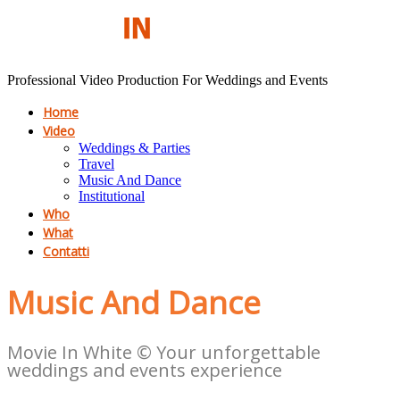
Professional Video Production For Weddings and Events
Home
Video
Weddings & Parties
Travel
Music And Dance
Institutional
Who
What
Contatti
Music And Dance
Movie In White © Your unforgettable
weddings and events experience