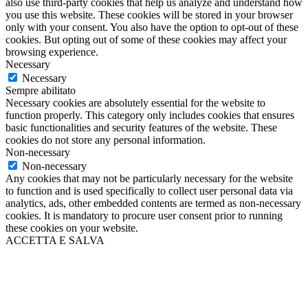
also use third-party cookies that help us analyze and understand how
you use this website. These cookies will be stored in your browser
only with your consent. You also have the option to opt-out of these
cookies. But opting out of some of these cookies may affect your
browsing experience.
Necessary
Necessary
Sempre abilitato
Necessary cookies are absolutely essential for the website to
function properly. This category only includes cookies that ensures
basic functionalities and security features of the website. These
cookies do not store any personal information.
Non-necessary
Non-necessary
Any cookies that may not be particularly necessary for the website
to function and is used specifically to collect user personal data via
analytics, ads, other embedded contents are termed as non-necessary
cookies. It is mandatory to procure user consent prior to running
these cookies on your website.
ACCETTA E SALVA