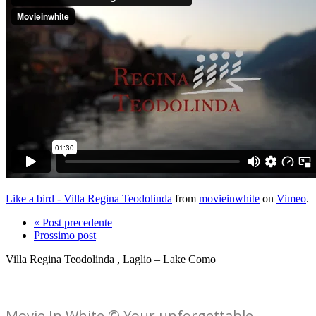
Like a bird - Villa Regina Teodolinda
from
movieinwhite
on
Vimeo
.
« Post precedente
Prossimo post
Villa Regina Teodolinda , Laglio – Lake Como
Movie In White © Your unforgettable