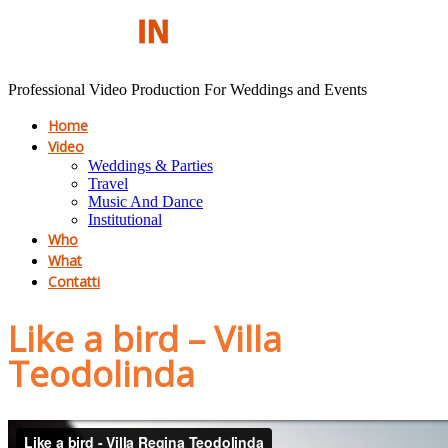
Professional Video Production For Weddings and Events
Home
Video
Weddings & Parties
Travel
Music And Dance
Institutional
Who
What
Contatti
Like a bird – Villa
Teodolinda