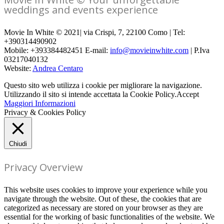
weddings and events experience
Movie In White © 2021| via Crispi, 7, 22100 Como | Tel:
+390314490902
Mobile: +393384482451 E-mail:
info@movieinwhite.com
| P.Iva
03217040132
Website:
Andrea Centaro
Questo sito web utilizza i cookie per migliorare la navigazione.
Utilizzando il sito si intende accettata la Cookie Policy.
Accept
Maggiori Informazioni
Privacy & Cookies Policy
Chiudi
Privacy Overview
This website uses cookies to improve your experience while you
navigate through the website. Out of these, the cookies that are
categorized as necessary are stored on your browser as they are
essential for the working of basic functionalities of the website. We